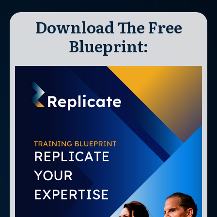
Download The Free
Blueprint: