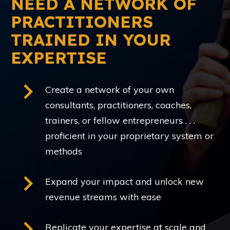
NEED A NETWORK OF
PRACTITIONERS
TRAINED IN YOUR
EXPERTISE
Create a network of your own
consultants, practitioners, coaches,
trainers, or fellow entrepreneurs . . .
proficient in your proprietary system or
methods
Expand your impact and unlock new
revenue streams with ease
Replicate your expertise at scale and