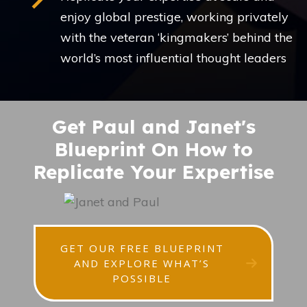
enjoy global prestige, working privately
with the veteran ‘kingmakers’ behind the
world’s most influential thought leaders
Get Paul and Janet's
Blueprint On How to
Replicate Your Expertise
GET OUR FREE BLUEPRINT
AND EXPLORE WHAT’S
POSSIBLE