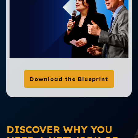
Download the Blueprint
DISCOVER WHY YOU