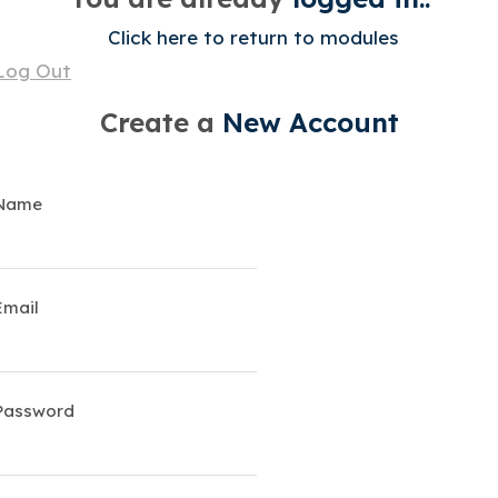
Click here to return to modules
Log Out
Create a
New Account
Name
Email
Password