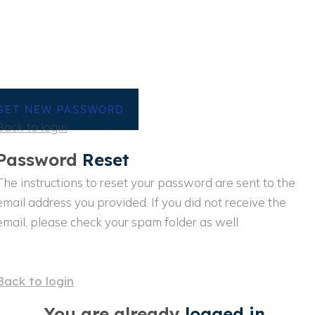
GET NEW PASSWORD
Back to login
Password
Reset
The instructions to reset your password are sent to the
email address you provided. If you did not receive the
email, please check your spam folder as well
Back to login
You are already
logged in..