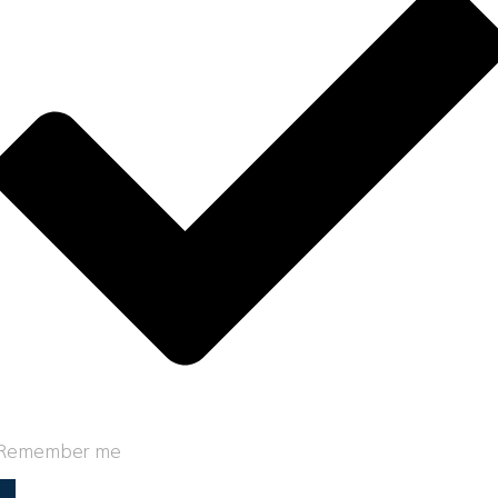
Remember me