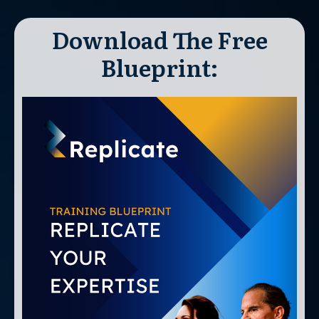
Download The Free
Blueprint: