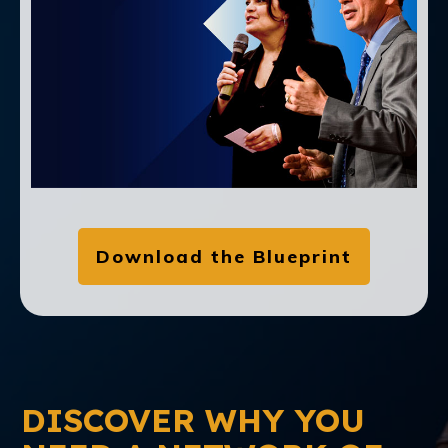
Download the Blueprint
DISCOVER WHY YOU