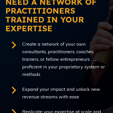
NEED A NETWORK OF
PRACTITIONERS
TRAINED IN YOUR
EXPERTISE
Create a network of your own
consultants, practitioners, coaches,
trainers, or fellow entrepreneurs . . .
proficient in your proprietary system or
methods
Expand your impact and unlock new
revenue streams with ease
Replicate your expertise at scale and