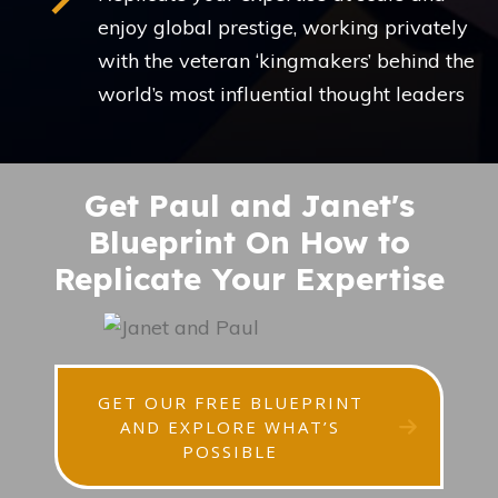
enjoy global prestige, working privately
with the veteran ‘kingmakers’ behind the
world’s most influential thought leaders
Get Paul and Janet's
Blueprint On How to
Replicate Your Expertise
GET OUR FREE BLUEPRINT
AND EXPLORE WHAT’S
POSSIBLE