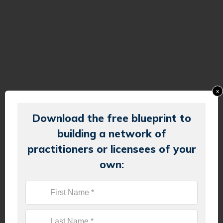
x
Download the free blueprint to
building a network of
practitioners or licensees of your
own: