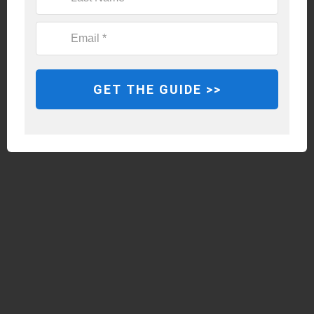
GET THE GUIDE >>